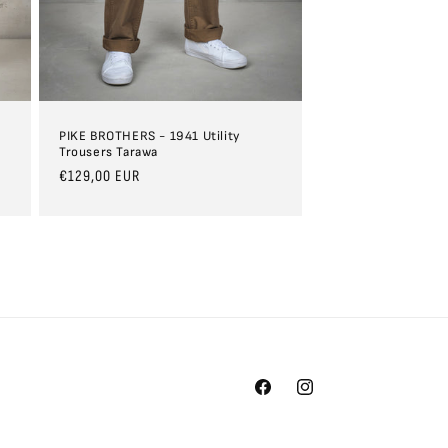
PIKE BROTHERS - 1941 Utility
Trousers Tarawa
Regular
€129,00 EUR
price
Facebook
Instagram