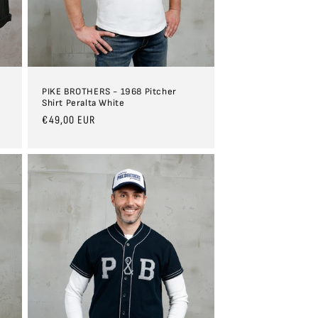
n
PIKE BROTHERS - 1968 Pitcher
Shirt Peralta White
Regular
€49,00 EUR
price