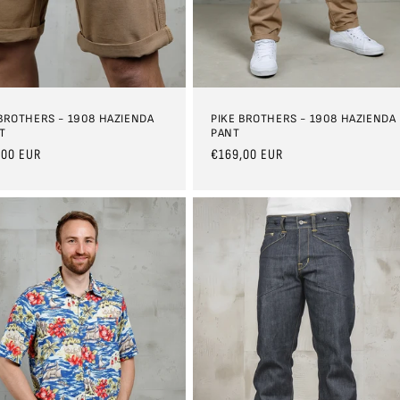
 BROTHERS - 1908 HAZIENDA
PIKE BROTHERS - 1908 HAZIENDA
T
PANT
ar
,00 EUR
Regular
€169,00 EUR
price