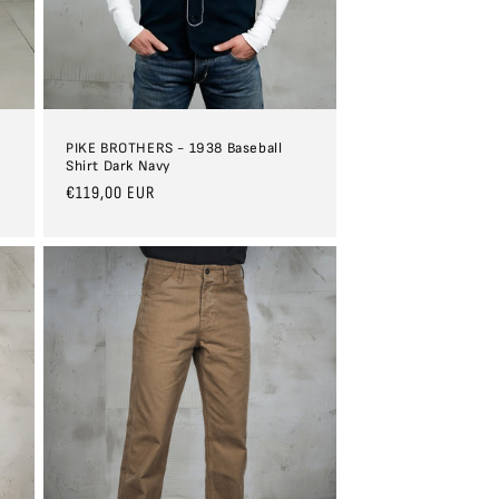
PIKE BROTHERS - 1938 Baseball
Shirt Dark Navy
Regular
€119,00 EUR
price