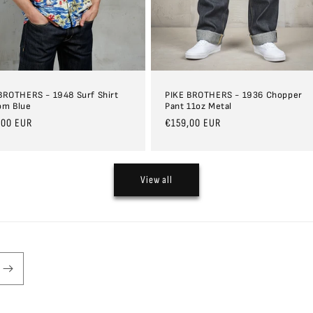
BROTHERS - 1948 Surf Shirt
PIKE BROTHERS - 1936 Chopper
om Blue
Pant 11oz Metal
ar
,00 EUR
Regular
€159,00 EUR
price
View all