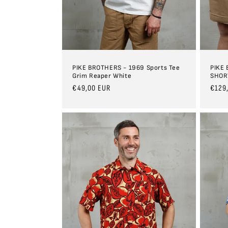
PIKE BROTHERS - 1969 Sports Tee
PIKE
Grim Reaper White
SHOR
Regular
€49,00 EUR
Regul
€129
price
price