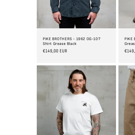
PIKE BROTHERS - 1962 OG-107
PIKE 
Shirt Grease Black
Greas
Regular
€149,00 EUR
Regul
€149
price
price