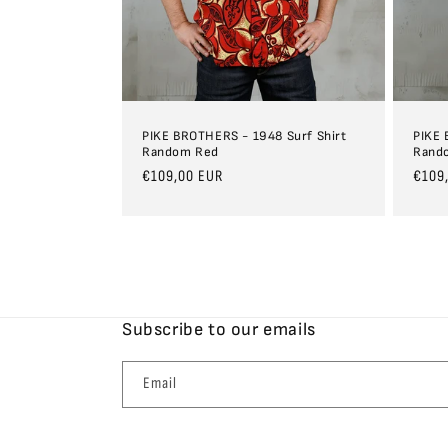
PIKE BROTHERS - 1948 Surf Shirt
PIKE 
Random Red
Rand
Regular
€109,00 EUR
Regul
€109
price
price
Subscribe to our emails
Email