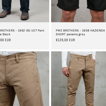
BROTHERS - 1962 OG-107 Pant
PIKE BROTHERS - 1908 HAZIENDA
e Black
SHORT panama grey
ar
,00 EUR
Regular
€129,00 EUR
price