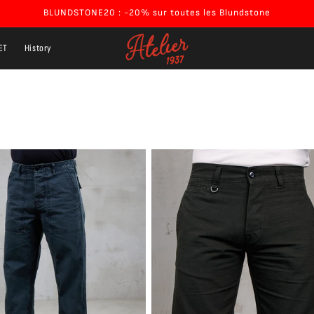
BLUNDSTONE20 : -20% sur toutes les Blundstone
ET
History