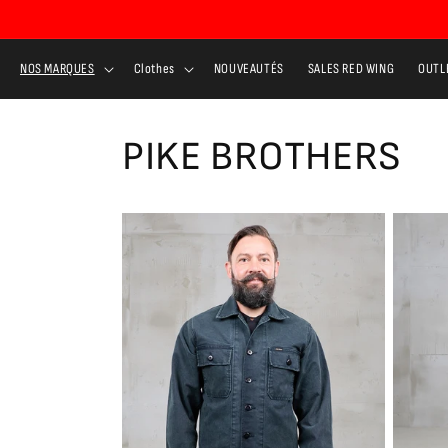
Skip to
content
NOS MARQUES
Clothes
NOUVEAUTÉS
SALES RED WING
OUTL
PIKE BROTHERS